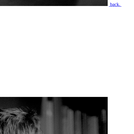
back.