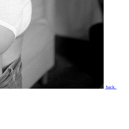
back.