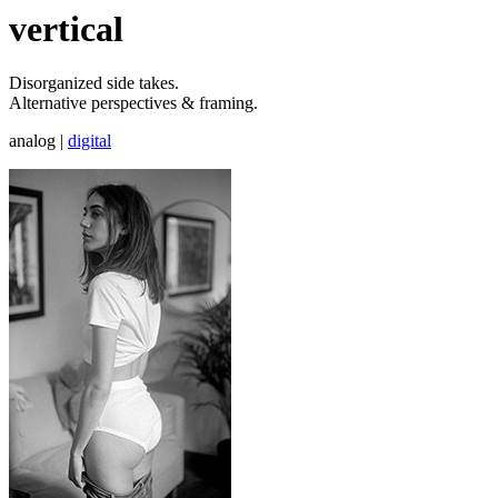
vertical
Disorganized side takes.
Alternative perspectives & framing.
analog
|
digital